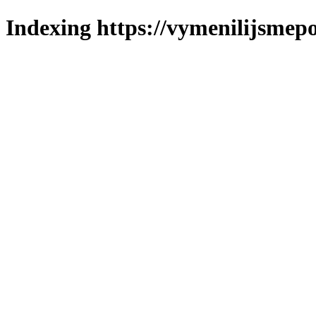
Indexing https://vymenilijsmepo