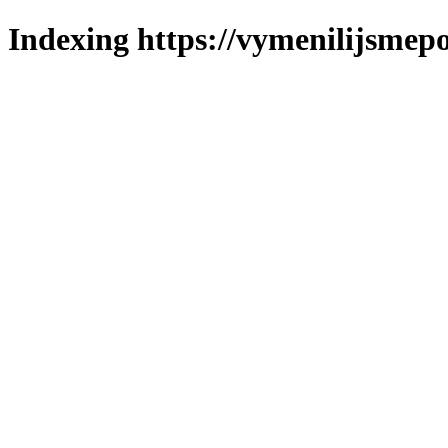
Indexing https://vymenilijsmepo