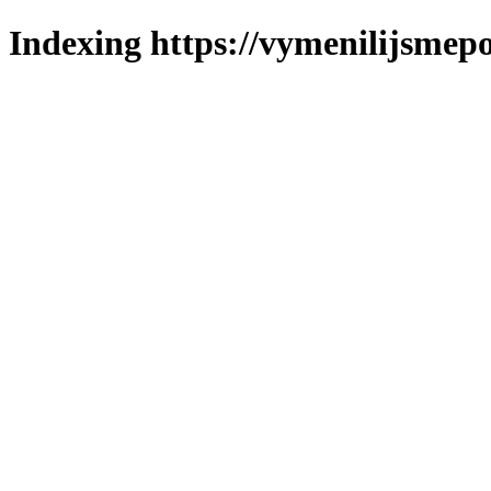
Indexing https://vymenilijsmepo