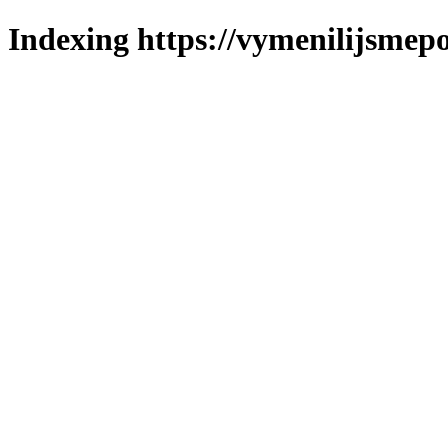
Indexing https://vymenilijsmepo