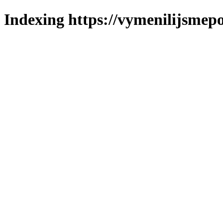
Indexing https://vymenilijsmepol