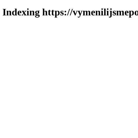
Indexing https://vymenilijsmepo