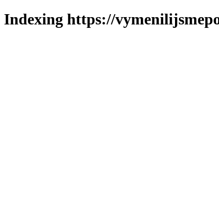
Indexing https://vymenilijsmepol