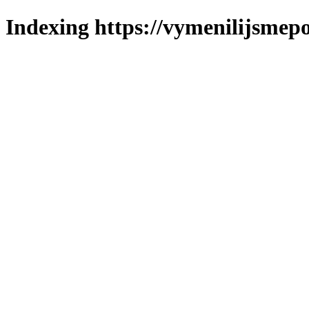
Indexing https://vymenilijsmepo