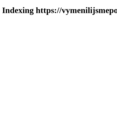
Indexing https://vymenilijsmepo