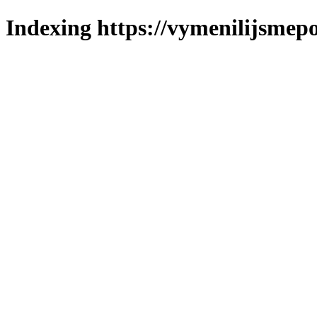
Indexing https://vymenilijsmepo