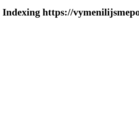
Indexing https://vymenilijsmepo