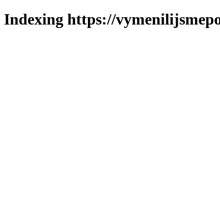
Indexing https://vymenilijsmepo