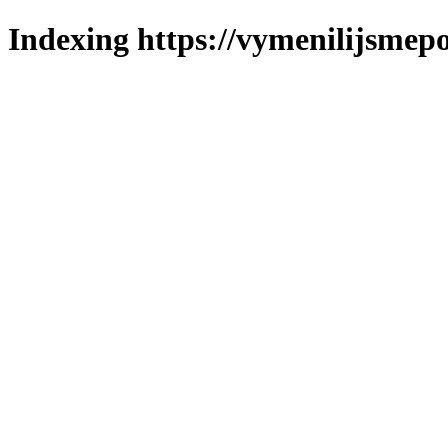
Indexing https://vymenilijsmepo