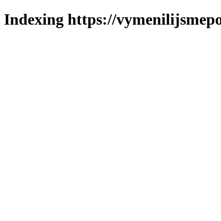
Indexing https://vymenilijsmepo