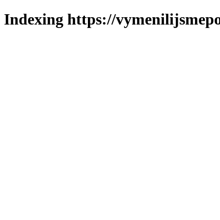
Indexing https://vymenilijsmepo