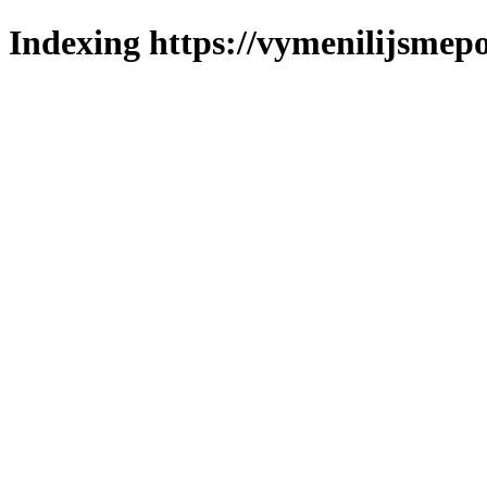
Indexing https://vymenilijsmepo