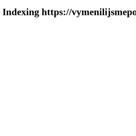
Indexing https://vymenilijsmepo