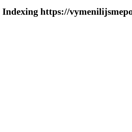
Indexing https://vymenilijsmepol