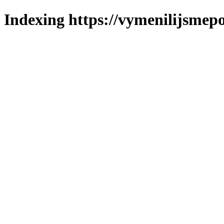
Indexing https://vymenilijsmepo