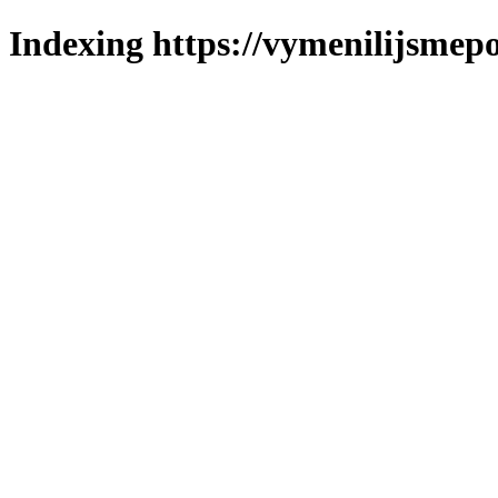
Indexing https://vymenilijsmepo