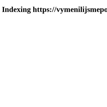
Indexing https://vymenilijsmepo