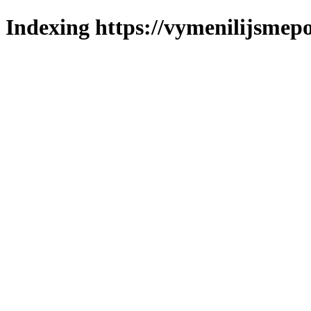
Indexing https://vymenilijsmepo