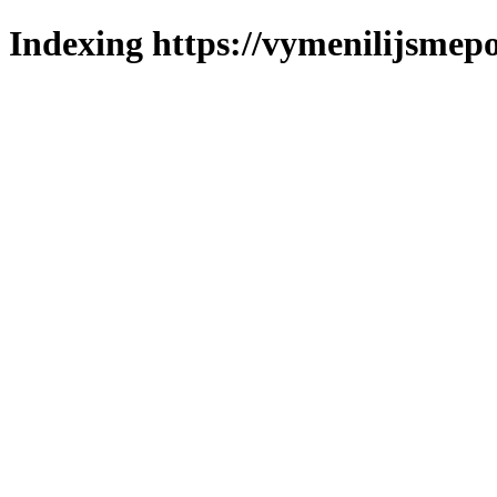
Indexing https://vymenilijsmepo