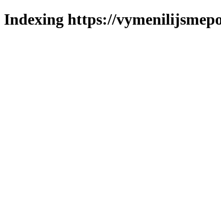
Indexing https://vymenilijsmepo