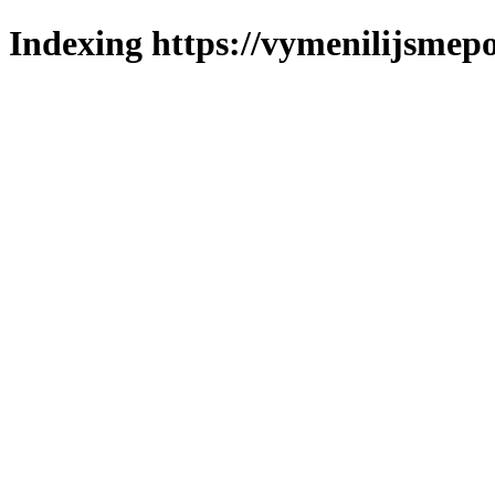
Indexing https://vymenilijsmepo