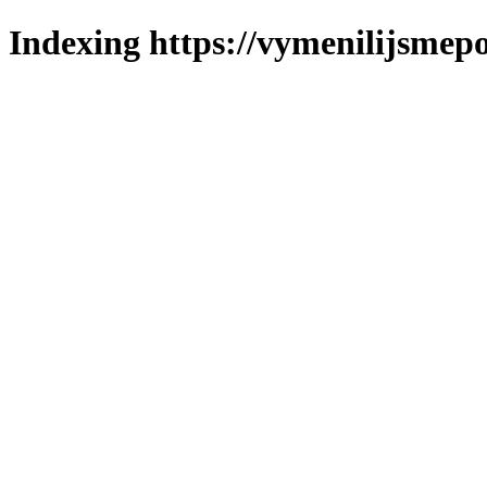
Indexing https://vymenilijsmepo