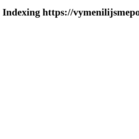
Indexing https://vymenilijsmepo