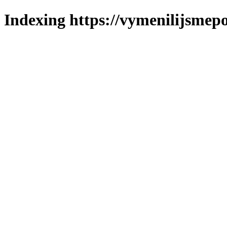
Indexing https://vymenilijsmepo