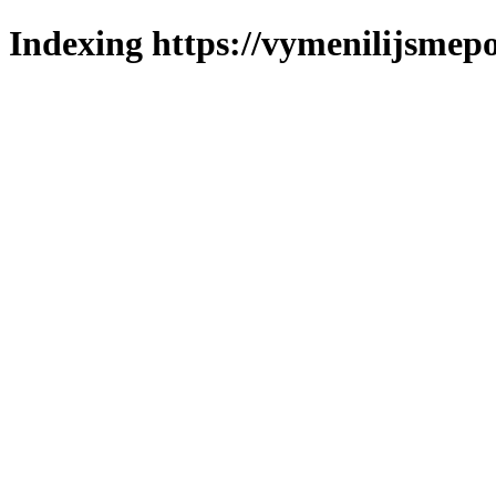
Indexing https://vymenilijsmepo