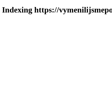
Indexing https://vymenilijsmepo