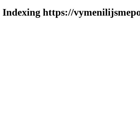
Indexing https://vymenilijsmepo