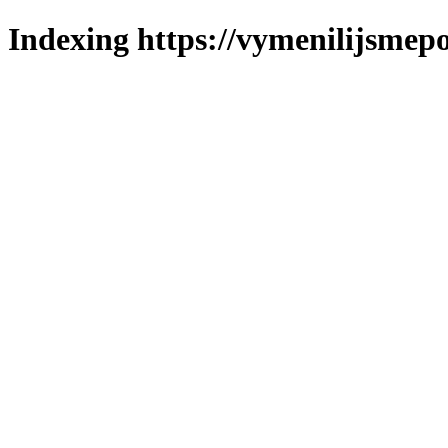
Indexing https://vymenilijsmepo