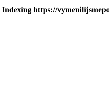
Indexing https://vymenilijsmepo