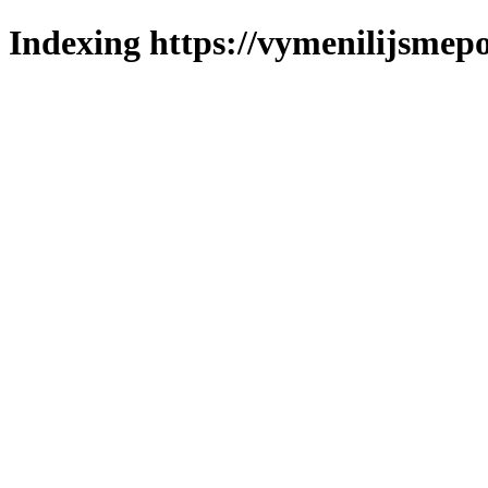
Indexing https://vymenilijsmepo