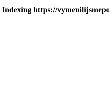
Indexing https://vymenilijsmepo