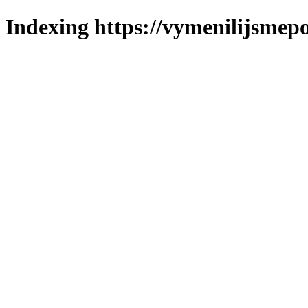
Indexing https://vymenilijsmepo