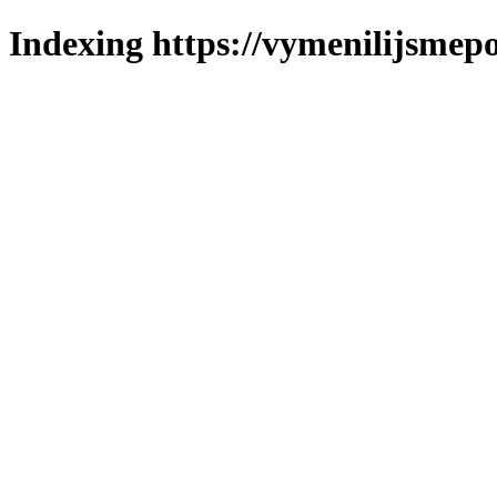
Indexing https://vymenilijsmepo