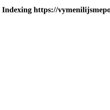
Indexing https://vymenilijsmepo