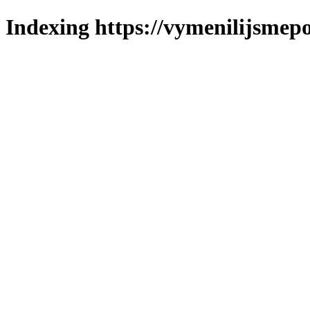
Indexing https://vymenilijsmepo