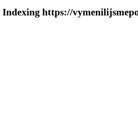
Indexing https://vymenilijsmepol