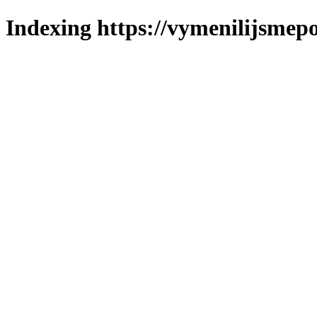
Indexing https://vymenilijsmepo