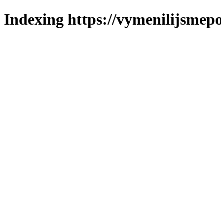
Indexing https://vymenilijsmepo