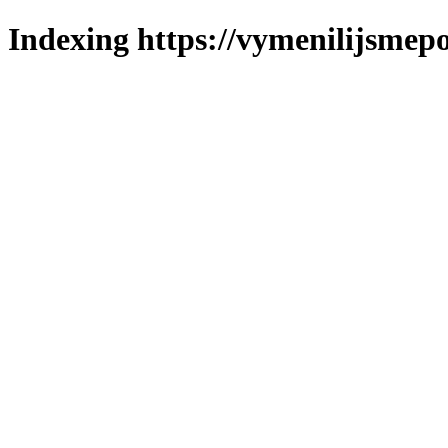
Indexing https://vymenilijsmepo