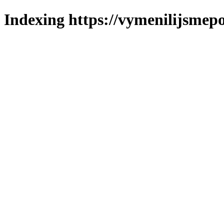
Indexing https://vymenilijsmepo