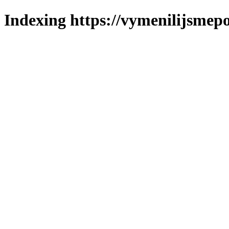
Indexing https://vymenilijsmepo