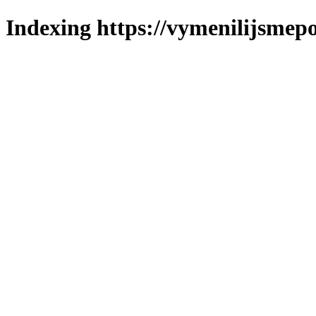
Indexing https://vymenilijsmepol