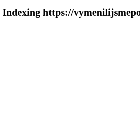
Indexing https://vymenilijsmepo