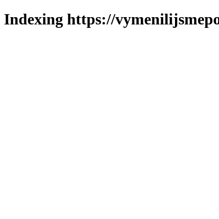
Indexing https://vymenilijsmepo