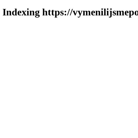
Indexing https://vymenilijsmepo