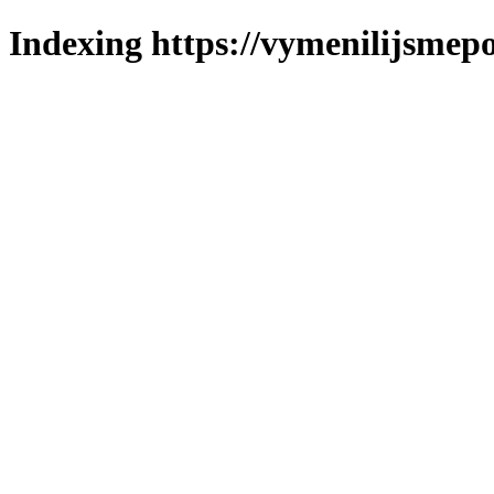
Indexing https://vymenilijsmepo